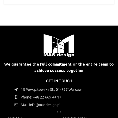
We guarantee the full commitment of the entire team to
achieve success together
GET IN TOUCH
15 Powązkowska St.; 01-797 Warsaw
Phone: +48 22 669 44 17
Mail: info@masdesign.pl