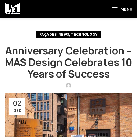
MENU
,
,
FAÇADES
NEWS
TECHNOLOGY
Anniversary Celebration –
MAS Design Celebrates 10
Years of Success
02
DEC