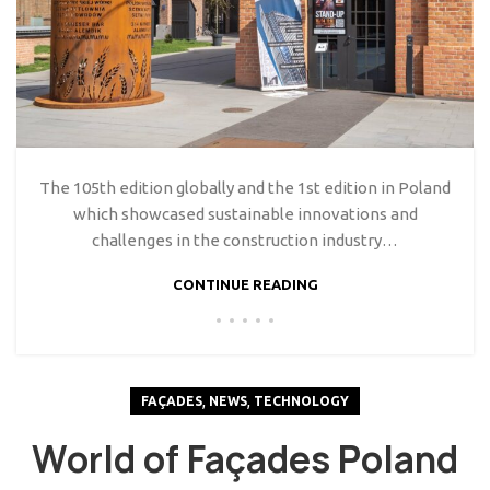
The 105th edition globally and the 1st edition in Poland
which showcased sustainable innovations and
challenges in the construction industry…
CONTINUE READING
,
,
FAÇADES
NEWS
TECHNOLOGY
World of Façades Poland