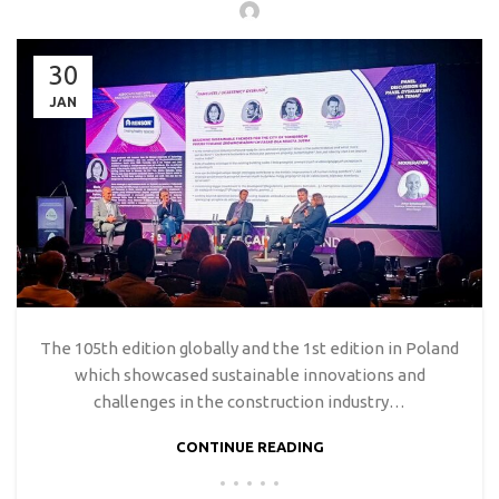
30
JAN
The 105th edition globally and the 1st edition in Poland
which showcased sustainable innovations and
challenges in the construction industry…
CONTINUE READING