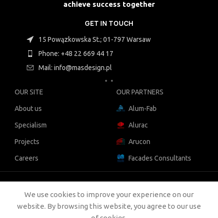
achieve success together
GET IN TOUCH
15 Powązkowska St.; 01-797 Warsaw
Phone: +48 22 669 44 17
Mail: info@masdesign.pl
OUR SITE
OUR PARTNERS
About us
Alum-Fab
Specialism
Alurac
Projects
Arucon
Careers
Facades Consultants
COPYRIGHT:
MAS DESIGN
2021
We use cookies to improve your experience on our
COOKIES |
OUR POLICIES |
LEGAL
website. By browsing this website, you agree to our use
of cookies.