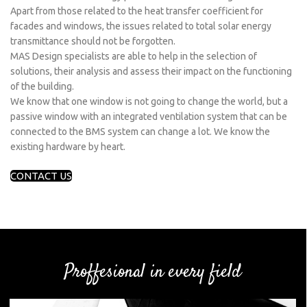
Apart from those related to the heat transfer coefficient for
facades and windows, the issues related to total solar energy
transmittance should not be forgotten.
MAS Design specialists are able to help in the selection of
solutions, their analysis and assess their impact on the functioning
of the building.
We know that one window is not going to change the world, but a
passive window with an integrated ventilation system that can be
connected to the BMS system can change a lot. We know the
existing hardware by heart.
CONTACT US
Proffesional in every field