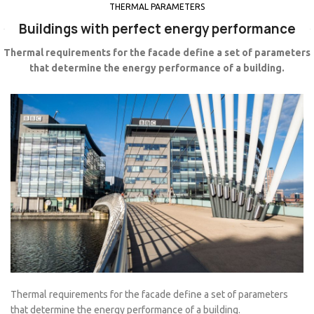
THERMAL PARAMETERS
Buildings with perfect energy performance
Thermal requirements for the facade define a set of parameters
that determine the energy performance of a building.
Thermal requirements for the facade define a set of parameters
that determine the energy performance of a building.