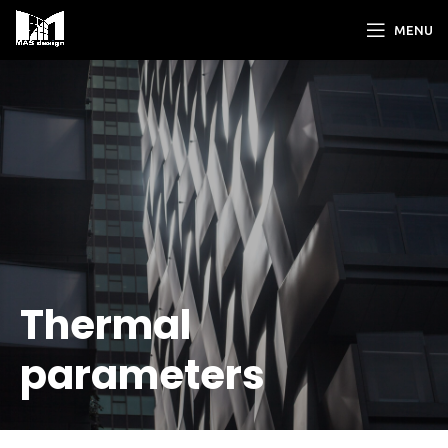
MENU
Thermal
parameters