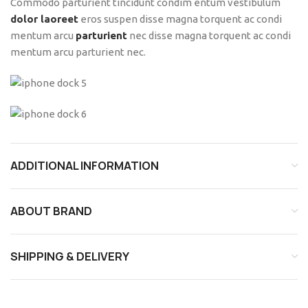
Commodo parturient tincidunt condim entum vestibulum
dolor laoreet
eros suspen disse magna torquent ac condi
mentum arcu
parturient
nec disse magna torquent ac condi
mentum arcu parturient nec.
ADDITIONAL INFORMATION
ABOUT BRAND
SHIPPING & DELIVERY