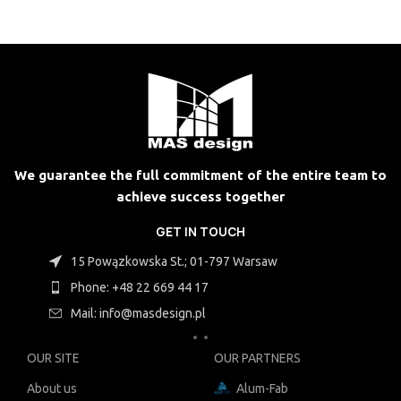
We guarantee the full commitment of the entire team to
achieve success together
GET IN TOUCH
15 Powązkowska St.; 01-797 Warsaw
Phone: +48 22 669 44 17
Mail: info@masdesign.pl
OUR SITE
OUR PARTNERS
About us
Alum-Fab