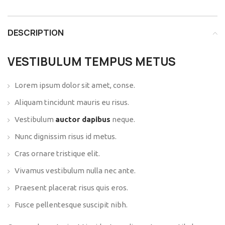
DESCRIPTION
VESTIBULUM TEMPUS METUS
Lorem ipsum dolor sit amet, conse.
Aliquam tincidunt mauris eu risus.
Vestibulum
auctor dapibus
neque.
Nunc dignissim risus id metus.
Cras ornare tristique elit.
Vivamus vestibulum nulla nec ante.
Praesent placerat risus quis eros.
Fusce pellentesque suscipit nibh.