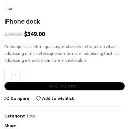
Hay
iPhone dock
$
349.00
$
399.00
Consequat a scelerisque suspendisse vel et eget eu vitae
adipiscing nibh scelerisque semper cum adipiscing facilisis
adipiscing est accumsan lorem vestibulum.
ADD TO CART
Compare
Add to wishlist
Category:
Toys
Share: