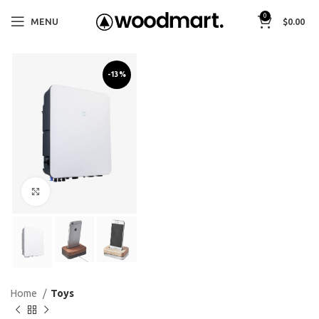
0
MENU
$
0.00
-13%
Click to enlarge
Home
Toys