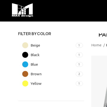
VU
PA
FILTER BY COLOR
Suspe
Home
Beige
1
habit
Black
1
SH
Blue
1
Brown
2
Yellow
1