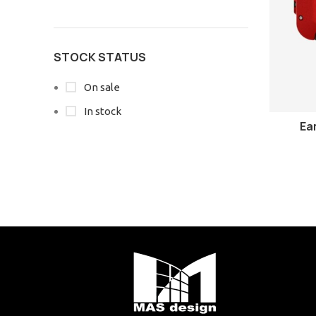
STOCK STATUS
On sale
In stock
Ea