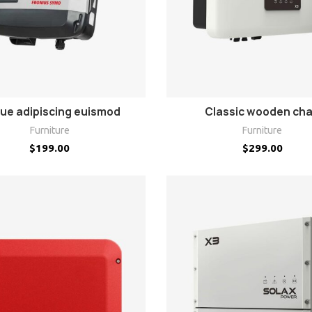
ADD TO CART
ADD TO CART
ue adipiscing euismod
Classic wooden cha
Furniture
Furniture
$
199.00
$
299.00