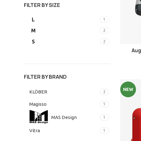
FILTER BY SIZE
L
1
M
2
S
2
Aug
FILTER BY BRAND
NEW
KLÖBER
2
Magisso
1
MAS Design
1
Vitra
1