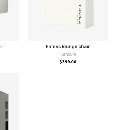
ADD TO CART
ir
Eames lounge chair
Furniture
$
399.00