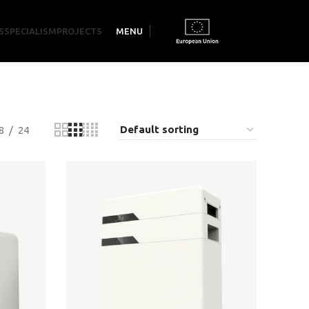
S
SPECIALISM
PROJECTS
MENU
8
24