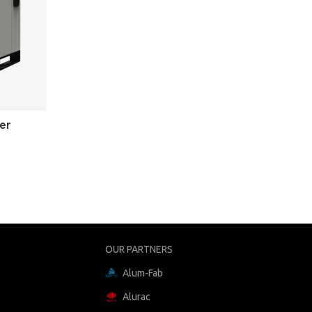
er
OUR PARTNERS
Alum-Fab
Alurac