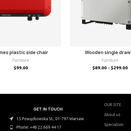
SELECT OPTIONS
VIEW PRODUCTS
mes plastic side chair
Wooden single draw
Furniture
Furniture
$
99.00
$
89.00
–
$
299.00
OUR SITE
GET IN TOUCH
About us
15 Powązkowska St.; 01-797 Warsaw
Specialism
Phone: +48 22 669 44 17