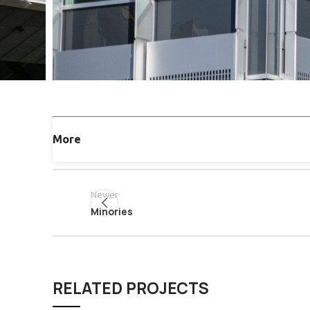
More
Newer
Minories
RELATED PROJECTS