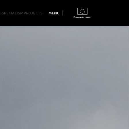
S
SPECIALISM
PROJECTS
MENU