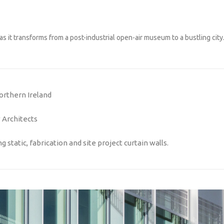
as it transforms from a post-industrial open-air museum to a bustling city
orthern Ireland
Architects
 static, fabrication and site project curtain walls.