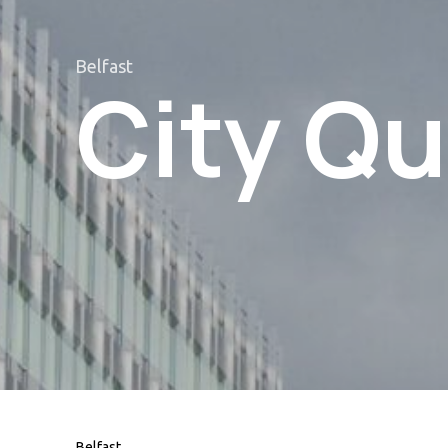
Belfast
City Qu
Belfast