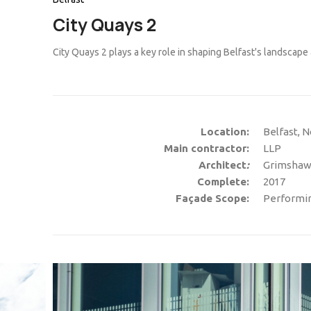
City Quays 2
City Quays 2 plays a key role in shaping Belfast's landscape 
Location:
Belfast, N
Main contractor:
LLP
Architect
:
Grimshaw 
Complete:
2017
Façade Scope:
Performing