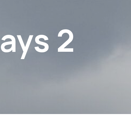
ays 2