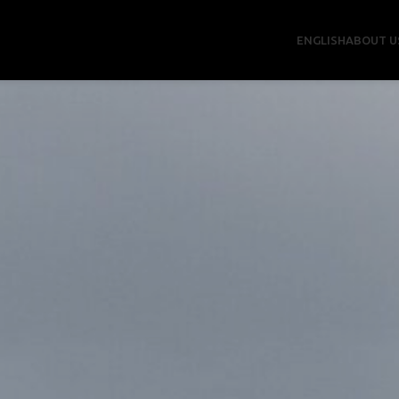
ENGLISH
ABOUT U