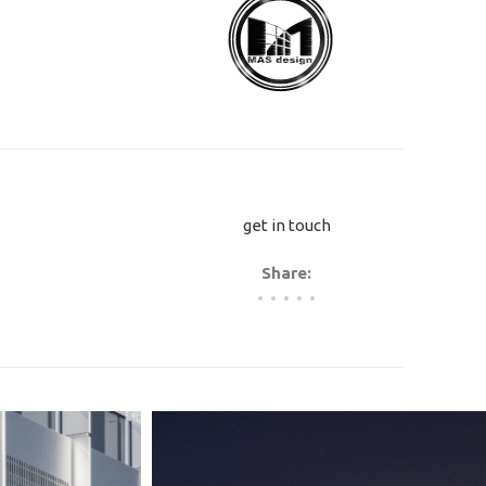
.
get in touch
Share: