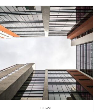
BELFAST