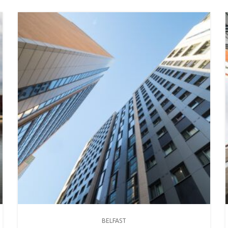
BELFAST