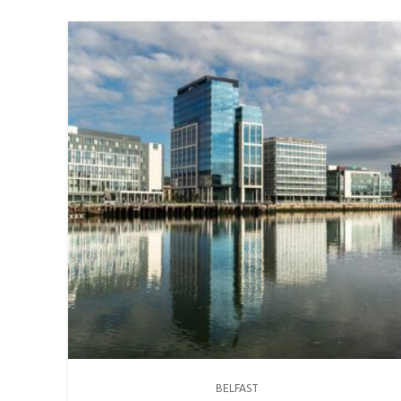
BELFAST