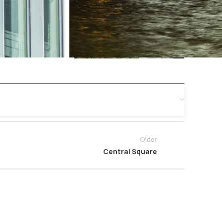
Older
Central Square