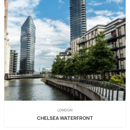
LONDON
CHELSEA WATERFRONT