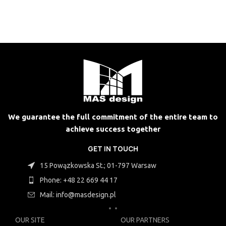
We guarantee the full commitment of the entire team to
achieve success together
GET IN TOUCH
15 Powązkowska St.; 01-797 Warsaw
Phone: +48 22 669 44 17
Mail: info@masdesign.pl
OUR SITE
OUR PARTNERS