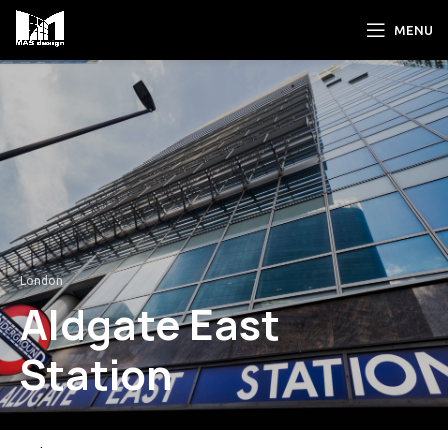
MENU
London
Aldgate East
Station