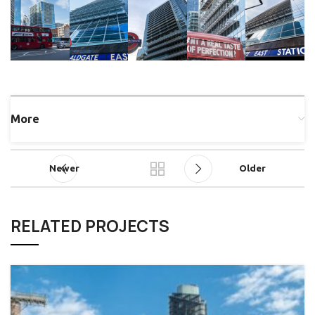
More
Newer
Older
RELATED PROJECTS