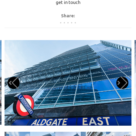
get in touch
Share: