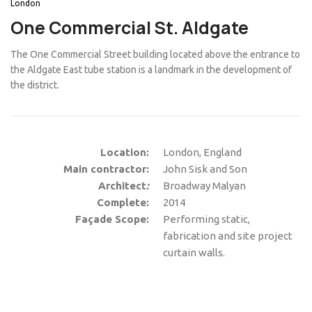
London
One Commercial St. Aldgate
The One Commercial Street building located above the entrance to
the Aldgate East tube station is a landmark in the development of
the district.
Location:
London, England
Main contractor:
John Sisk and Son
Architect
:
Broadway Malyan
Complete:
2014
Façade Scope:
Performing static,
fabrication and site project
curtain walls.