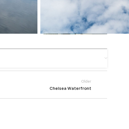
Older
Chelsea Waterfront