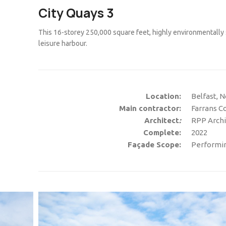
City Quays 3
This 16-storey 250,000 square feet, highly environmentally s
leisure harbour.
Location:
Belfast, N
Main contractor:
Farrans C
Architect
:
RPP Archi
Complete:
2022
Façade Scope:
Performing