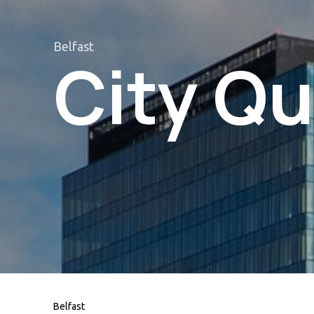
Belfast
City Qu
Belfast