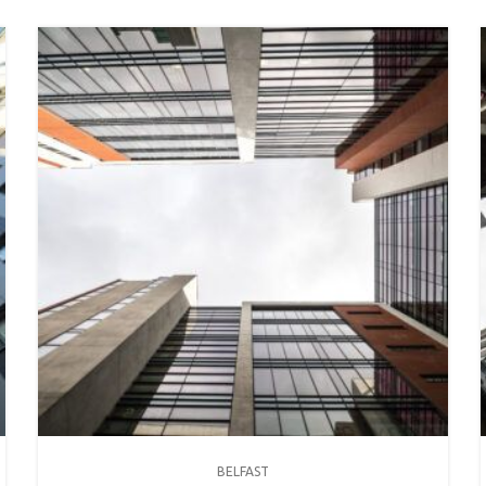
BELFAST