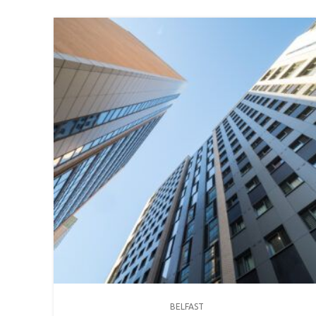
BELFAST