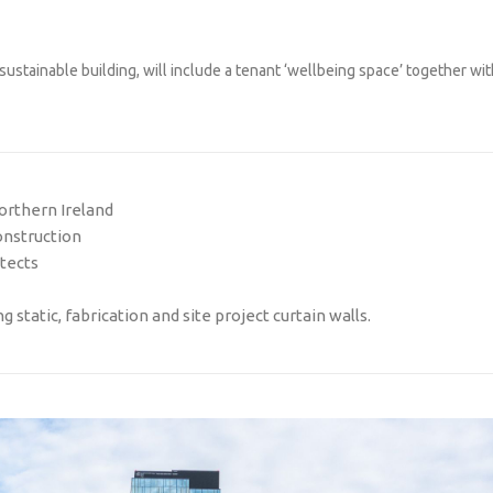
ustainable building, will include a tenant ‘wellbeing space’ together wit
orthern Ireland
onstruction
tects
 static, fabrication and site project curtain walls.