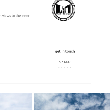
h views to the inner
get in touch
Share: