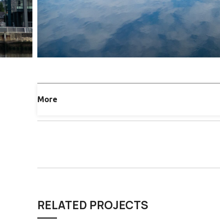
More
RELATED PROJECTS