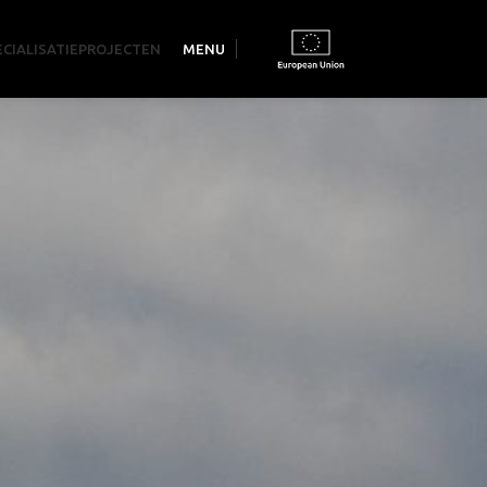
ECIALISATIE
PROJECTEN
MENU