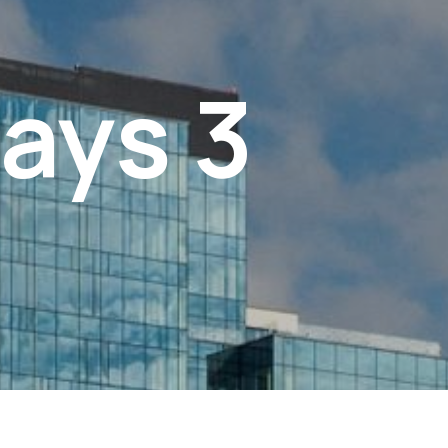
ays 3