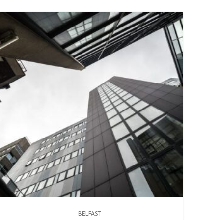
BELFAST