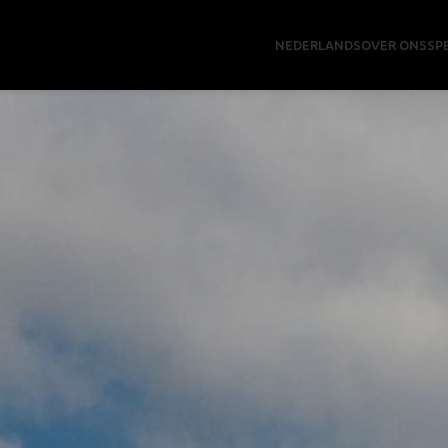
NEDERLANDS
OVER ONS
SP