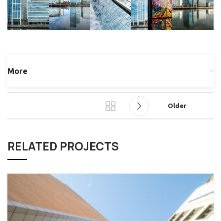
More
Older
RELATED PROJECTS