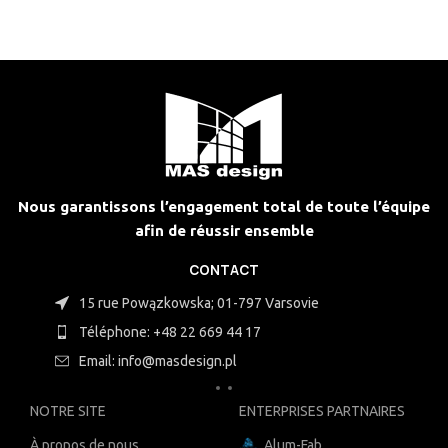
Nous garantissons l’engagement total de toute l’équipe
afin de réussir ensemble
CONTACT
15 rue Powązkowska; 01-797 Varsovie
Téléphone: +48 22 669 44 17
Email: info@masdesign.pl
NOTRE SITE
ENTERPRISES PARTNAIRES
À propos de nous
Alum-Fab