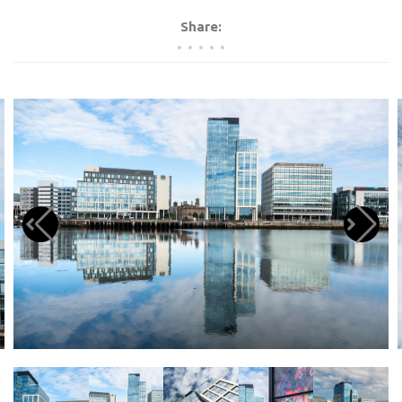
Share: