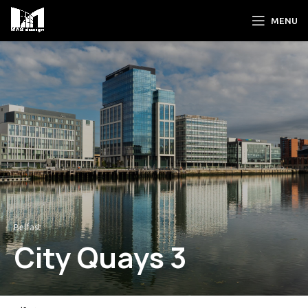
MENU
Belfast
City Quays 3