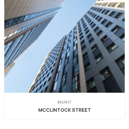
BELFAST
MCCLINTOCK STREET