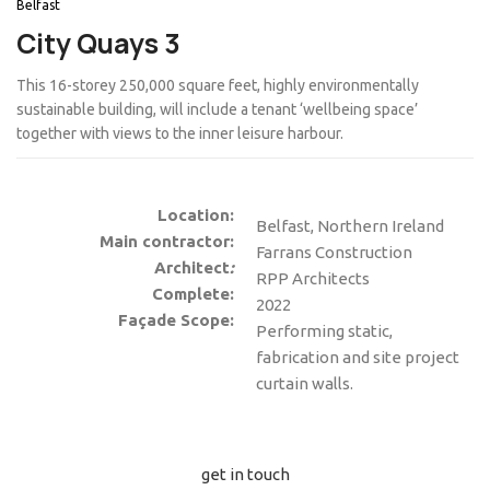
Belfast
City Quays 3
This 16-storey 250,000 square feet, highly environmentally
sustainable building, will include a tenant ‘wellbeing space’
together with views to the inner leisure harbour.
Location:
Belfast, Northern Ireland
Main contractor:
Farrans Construction
Architect
:
RPP Architects
Complete:
2022
Façade Scope:
Performing static,
fabrication and site project
curtain walls.
get in touch