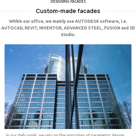
DESIGNING FACADES
Custom-made facades
Within our office, we mainly use AUTODESK software, i.e.
AUTOCAD, REVIT, INVENTOR, ADVANCED STEEL, FUSION and 3D
Studio.
In our daily work, we rely on the principles of parametric design.