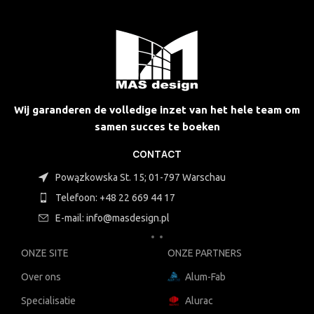
Wij garanderen de volledige inzet van het hele team om
samen succes te boeken
CONTACT
Powązkowska St. 15; 01-797 Warschau
Telefoon: +48 22 669 44 17
E-mail: info@masdesign.pl
ONZE SITE
ONZE PARTNERS
Over ons
Alum-Fab
Specialisatie
Alurac