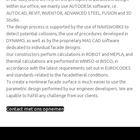
Within our office, we mainly use AUTODESK software, i.e.
AUTOCAD, REVIT, INVENTOR, ADVANCED STEEL, FUSION and 3D
Studio.
The design process is supported by the use of NAVISWORKS to
detect potential collisions, the use of procedures developed in
DYNAMO, as well as by the proprietary MAS CAD software
dedicated to individual facade designs.
Our constructors perform calculations in ROBOT and MEPLA, and
thermal calculations are performed in WINISO or BISCO, in
accordance with the latest requirements set out in EUROCODES
and standards related to the facadetheral conditions.
To create a nonlinear facade surface is much easier to use the
parametric design performed by our engineer developers. We are
capable to fulfill any challenge from our clients.
Contact met ons opnemen