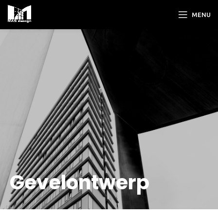
MENU
Gevelontwerp