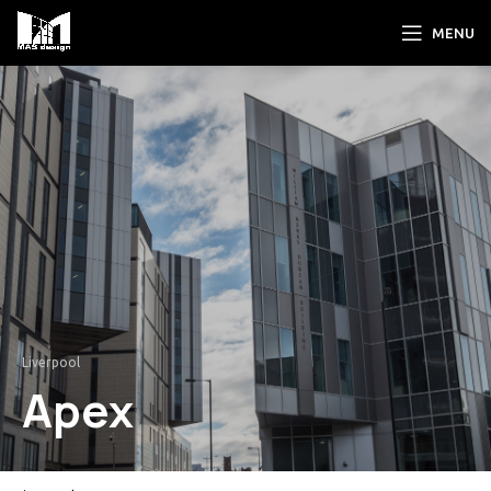
MENU
Liverpool
Apex