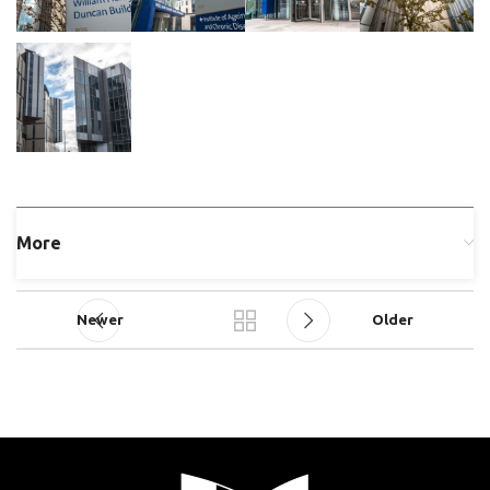
More
Newer
Older