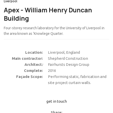
Liverpool
Apex - William Henry Duncan
Building
Four-storey research laboratory for the University of Liverpool in
the area known as ‘Knowlege Quarter.
Location:
Liverpool, England
Main contractor:
Shepherd Construction
Architect
:
Fairhursts Design Group
Complete:
2016
Façade Scope:
Performing static, fabrication and
site project curtain walls.
get in touch
Share: