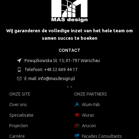
Wij garanderen de volledige inzet van het hele team om
samen succes te boeken
CONTACT
Powązkowska St. 15; 01-797 Warschau
Telefoon: +48 22 669 44 17
E-mail: info@masdesign.pl
ONZE SITE
ONZE PARTNERS
Over ons
Alum-Fab
Specialisatie
Alurac
Projecten
Arucon
Carrière
Facades Consultants