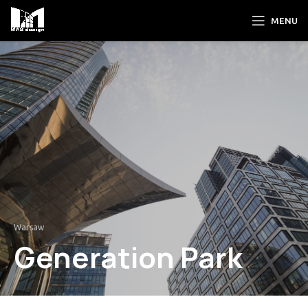
MENU
Warsaw
Generation Park