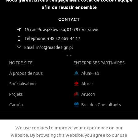
afin de réussir ensemble
CONTACT
15 rue Powązkowska; 01-797 Varsovie
Téléphone: +48 22 669 44 17
Email: info@masdesign.pl
NOTRE SITE
ENTERPRISES PARTNAIRES
À propos de nous
Alum-Fab
Spécialisation
Alurac
Projets
Arucon
Carrière
Facades Consultants
COPYRIGHT:
MAS DESIGN
2021
We use cookies to improve your experience on our
COOKIES |
OUR POLICIES |
LEGAL
website. By browsing this website, you agree to our use