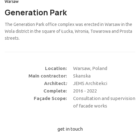
Warsaw
Generation Park
The Generation Park office complex was erected in Warsaw in the
Wola district in the square of Łucka, Wronia, Towarowa and Prosta
streets.
Location:
Warsaw, Poland
Main contractor:
Skanska
Architect
:
JEMS Architekci
Complete:
2016 - 2022
Façade Scope:
Consultation and supervision
of facade works
get in touch