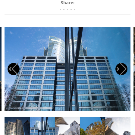
Share: