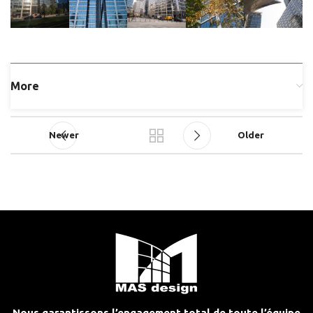
More
Newer
Older
Nous garantissons l’engagement total de toute l’équipe