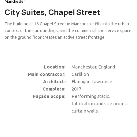
Manchester
City Suites, Chapel Street
The building at 16 Chapel Street in Manchester fits into the urban
context of the surroundings, and the commercial and service space
on the ground floor creates an active street frontage.
Location:
Manchester, England
Main contractor:
Carillion
Architect
:
Flanagan Lawrence
Complete:
2017
Façade Scope:
Performing static,
fabrication and site project
curtain walls.