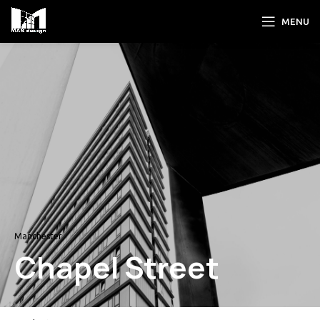
MENU
Manchester
Chapel Street