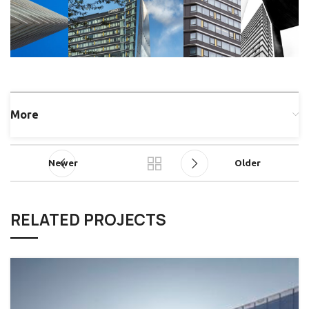
More
Newer
Older
RELATED PROJECTS