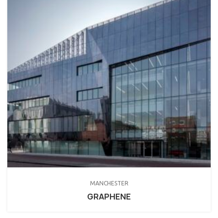
MANCHESTER
GRAPHENE