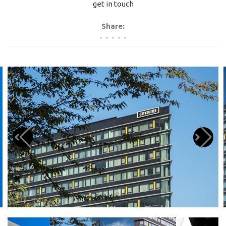
get in touch
Share: