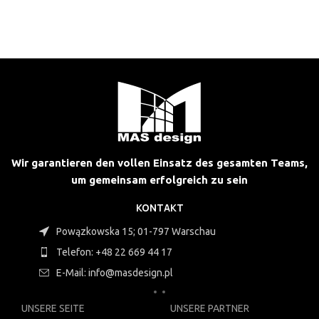
Wir garantieren den vollen Einsatz des gesamten Teams,
um gemeinsam erfolgreich zu sein
KONTAKT
Powązkowska 15; 01-797 Warschau
Telefon: +48 22 669 44 17
E-Mail: info@masdesign.pl
UNSERE SEITE
UNSERE PARTNER